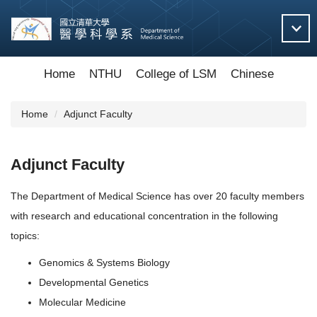
Jump
to
the
main
content
Home
NTHU
College of LSM
Chinese
block
Home
Adjunct Faculty
Adjunct Faculty
The Department of Medical Science has over 20 faculty members
with research and educational concentration in the following
topics:
Genomics & Systems Biology
Developmental Genetics
Molecular Medicine