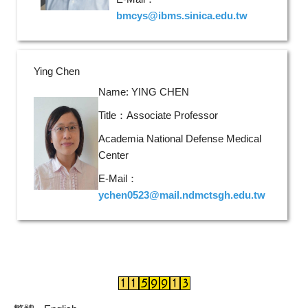
bmcys@ibms.sinica.edu.tw
Ying Chen
Name: YING CHEN
Title：Associate Professor
Academia National Defense Medical
Center
E-Mail：
ychen0523@mail.ndmctsgh.edu.tw