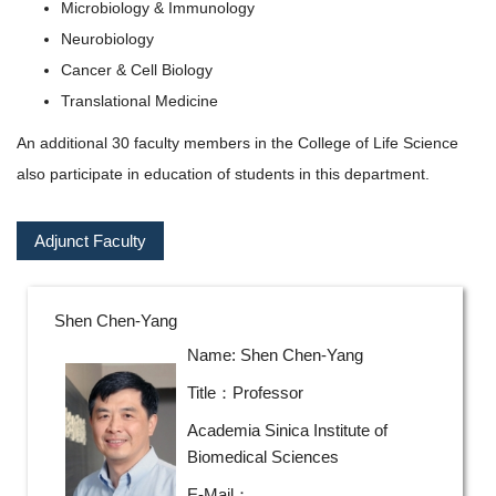
Microbiology & Immunology
Neurobiology
Cancer & Cell Biology
Translational Medicine
An additional 30 faculty members in the College of Life Science
also participate in education of students in this department.
Adjunct Faculty
Shen Chen-Yang
Name: Shen Chen-Yang
Title：Professor
Academia Sinica Institute of
Biomedical Sciences
E-Mail：